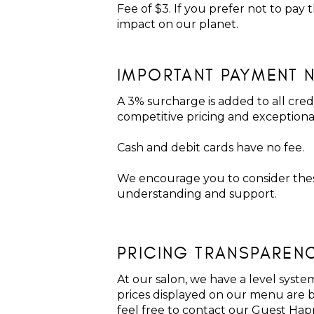
Fee of $3. If you prefer not to pay
impact on our planet.
IMPORTANT PAYMENT 
A 3% surcharge is added to all cred
competitive pricing and exception
Cash and debit cards have no fee.
We encourage you to consider these
understanding and support.
PRICING TRANSPAREN
At our salon, we have a level system
prices displayed on our menu are ba
feel free to contact our Guest Hap