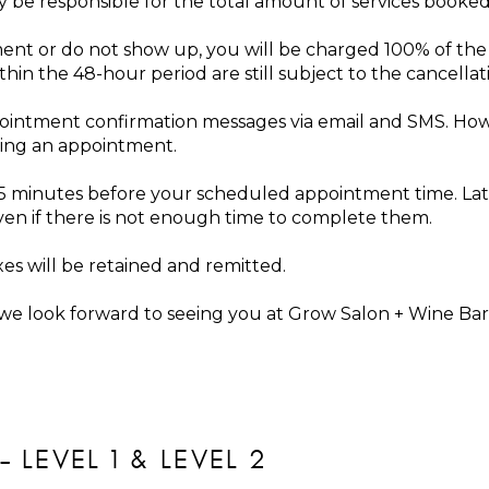
ay be responsible for the total amount of services booke
ent or do not show up, you will be charged 100% of the
n the 48-hour period are still subject to the cancellati
pointment confirmation messages via email and SMS. Howe
ling an appointment.
t 5 minutes before your scheduled appointment time. Lat
even if there is not enough time to complete them.
xes will be retained and remitted.
e look forward to seeing you at Grow Salon + Wine Bar
– LEVEL 1 & LEVEL 2