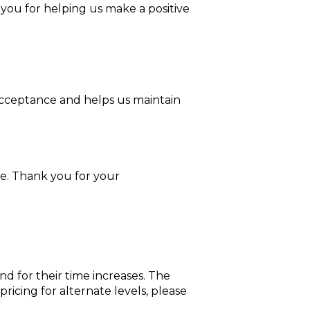
 you for helping us make a positive
 acceptance and helps us maintain
ge. Thank you for your
nd for their time increases. The
ricing for alternate levels, please