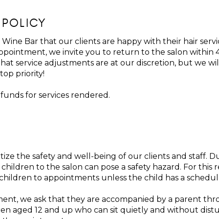
 POLICY
 Wine Bar that our clients are happy with their hair servi
 appointment, we invite you to return to the salon withi
that service adjustments are at our discretion, but we wi
top priority!
efunds for services rendered.
tize the safety and well-being of our clients and staff.
hildren to the salon can pose a safety hazard. For this 
 children to appointments unless the child has a schedul
ment, we ask that they are accompanied by a parent thr
Children aged 12 and up who can sit quietly and without di