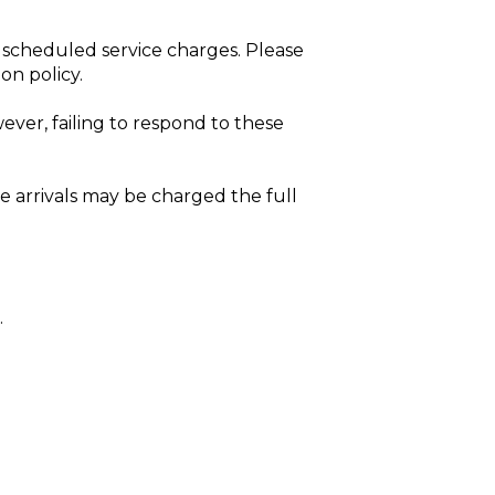
d
 scheduled service charges. Please
on policy.
ver, failing to respond to these
e arrivals may be charged the full
.