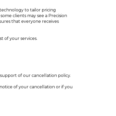
 technology to tailor pricing
t some clients may see a Precision
nsures that everyone receives
t of your services.
n support of our cancellation policy.
notice of your cancellation or if you