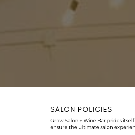
SALON POLICIES
Grow Salon + Wine Bar prides itself
ensure the ultimate salon experience