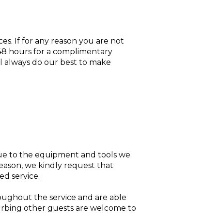
ces. If for any reason you are not
n 48 hours for a complimentary
ll always do our best to make
 Due to the equipment and tools we
reason, we kindly request that
ed service.
oughout the service and are able
sturbing other guests are welcome to