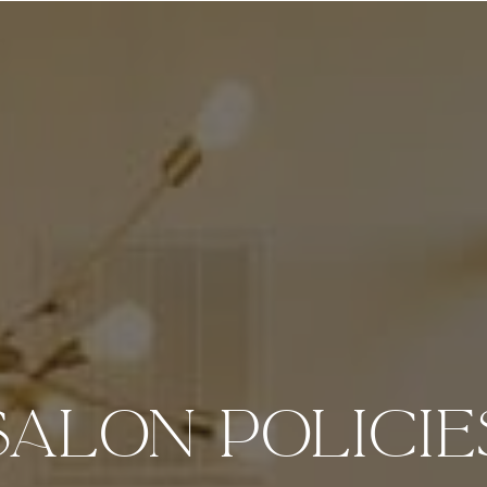
salon policie