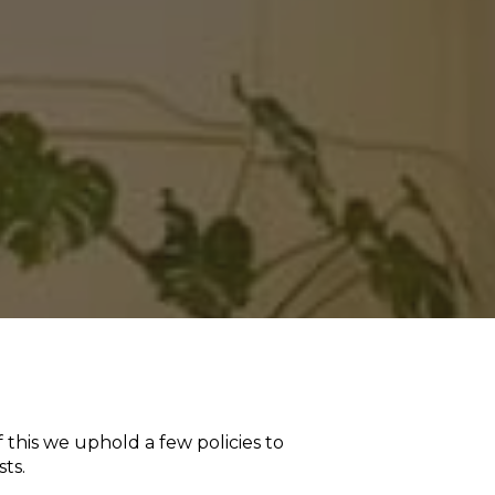
 this we uphold a few policies to
ts.