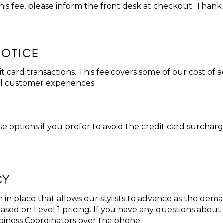
 this fee, please inform the front desk at checkout. Thank
NOTICE
it card transactions. This fee covers some of our cost of
al customer experiences.
 options if you prefer to avoid the credit card surchar
CY
 in place that allows our stylists to advance as the dema
sed on Level 1 pricing. If you have any questions about p
piness Coordinators over the phone.