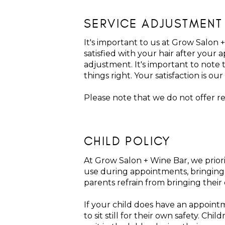
SERVICE ADJUSTMENT
It's important to us at Grow Salon +
satisfied with your hair after your
adjustment. It's important to note 
things right. Your satisfaction is our 
Please note that we do not offer r
CHILD POLICY
At Grow Salon + Wine Bar, we priori
use during appointments, bringing c
parents refrain from bringing their
If your child does have an appoint
to sit still for their own safety. 