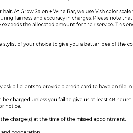
eir hair. At Grow Salon + Wine Bar, we use Vish color scale
nsuring fairness and accuracy in charges. Please note tha
e exceeds the allocated amount for their service. This e
stylist of your choice to give you a better idea of the cos
ask all clients to provide a credit card to have on file i
 be charged unless you fail to give us at least 48 hours' 
or notice.
f the charge(s) at the time of the missed appointment.
 and cooperation.