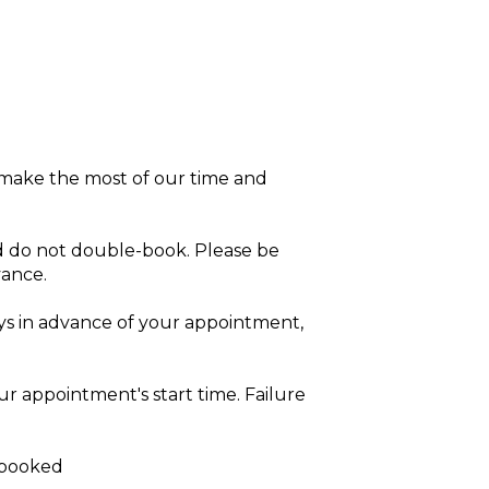
 make the most of our time and
 do not double-book. Please be
vance.
ys in advance of your appointment,
r appointment's start time. Failure
s booked