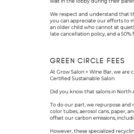
wait in the lobby during their pare
We respect and understand that th
you can appreciate our efforts to m
an older child who cannot sit qui
late cancellation policy, and a 50%
GREEN CIRCLE FEES
At Grow Salon + Wine Bar, we are 
Certified Sustainable Salon.
Did you know that salons in North
To do our part, we repurpose and re
color tubes, aerosol cans, paper, an
offset our carbon emissions, inclu
However, these specialized recycli