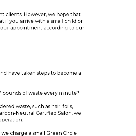
nt clients. However, we hope that
if you arrive with a small child or
 your appointment according to our
and have taken steps to become a
77 pounds of waste every minute?
ed waste, such as hair, foils,
 Carbon-Neutral Certified Salon, we
operation.
 we charge a small Green Circle