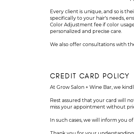
Every client is unique, and so is th
specifically to your hair's needs, e
Color Adjustment fee if color usag
personalized and precise care.
We also offer consultations with the 
CREDIT CARD POLICY
At Grow Salon + Wine Bar, we kindly 
Rest assured that your card will not
miss your appointment without pri
In such cases, we will inform you o
Thank you for your understanding