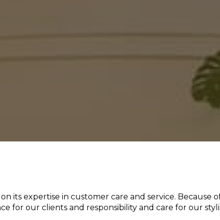
 on its expertise in customer care and service. Because of
 for our clients and responsibility and care for our stylis