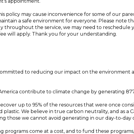
nt's appointment.
is policy may cause inconvenience for some of our pare
aintain a safe environment for everyone. Please note that 
etly throughout the service, we may need to reschedule
 fee will apply. Thank you for your understanding.
committed to reducing our impact on the environment 
 America contribute to climate change by generating 8
cover up to 95% of the resources that were once consider
d plastic. We believe in true carbon neutrality, and as a
ding those we cannot avoid generating in our day-to-day 
ng programs come at a cost, and to fund these programs,