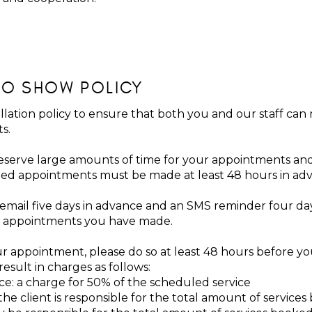
NO SHOW POLICY
lation policy to ensure that both you and our staff can
ts.
serve large amounts of time for your appointments and
ed appointments must be made at least 48 hours in ad
 email five days in advance and an SMS reminder four da
the appointments you have made.
r appointment, please do so at least 48 hours before you
esult in charges as follows:
ice: a charge for 50% of the scheduled service
he client is responsible for the total amount of service