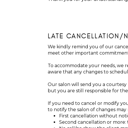
LATE CANCELLATION/
We kindly remind you of our cancel
meet other important commitmen
To accommodate your needs, we re
aware that any changes to schedul
Our salon will send you a courtesy
but you are still responsible for 
If you need to cancel or modify you
to notify the salon of changes may r
First cancellation without not
Second cancellation or more: t