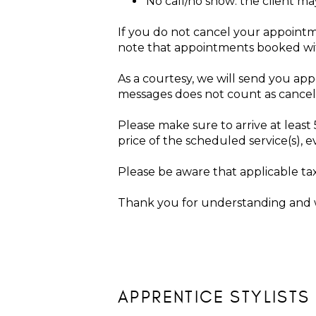
No call/no show: the client m
If you do not cancel your appointm
note that appointments booked withi
As a courtesy, we will send you ap
messages does not count as cance
Please make sure to arrive at leas
price of the scheduled service(s), 
Please be aware that applicable ta
Thank you for understanding and w
APPRENTICE STYLISTS 