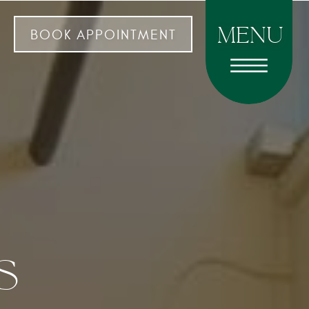
menu
BOOK APPOINTMENT
s